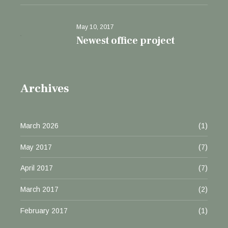
May 10, 2017
Newest office project
Archives
March 2026
(1)
May 2017
(7)
April 2017
(7)
March 2017
(2)
February 2017
(1)