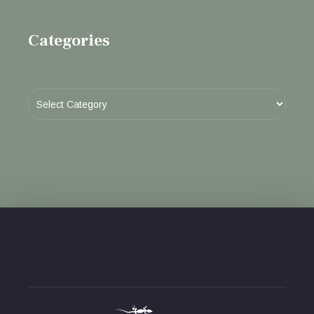
Categories