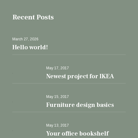
Recent Posts
March 27, 2026
Hello world!
May 17, 2017
Newest project for IKEA
May 15, 2017
Furniture design basics
May 13, 2017
Your office bookshelf