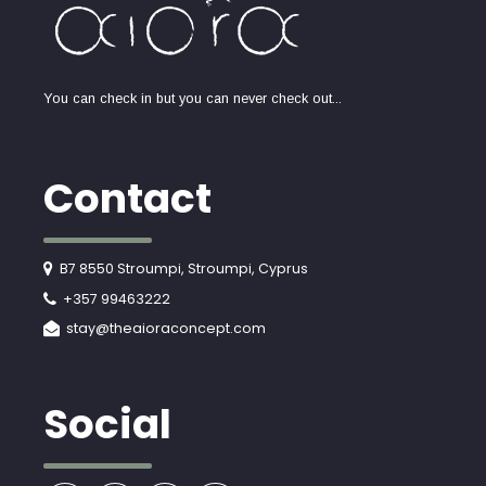
You can check in but you can never check out...
Contact
B7 8550 Stroumpi, Stroumpi, Cyprus
+357 99463222
stay@theaioraconcept.com
Social