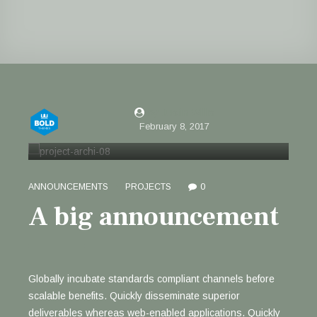
by Justin Willis
February 8, 2017
ANNOUNCEMENTS
PROJECTS
0
A big announcement
Globally incubate standards compliant channels before
scalable benefits. Quickly disseminate superior
deliverables whereas web-enabled applications. Quickly