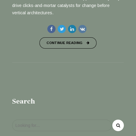
drive clicks-and-mortar catalysts for change before
vertical architectures.
CONTINUE READING
Search