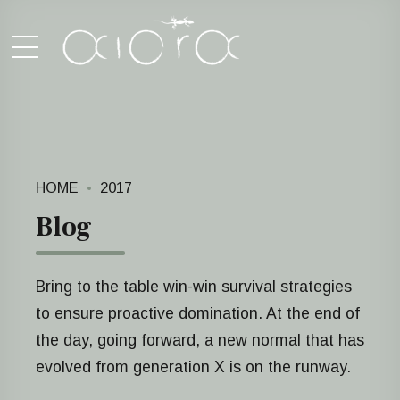
HOME
2017
Blog
Bring to the table win-win survival strategies
to ensure proactive domination. At the end of
the day, going forward, a new normal that has
evolved from generation X is on the runway.