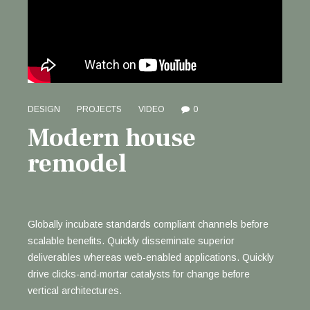
DESIGN
PROJECTS
VIDEO
0
Modern house
remodel
Globally incubate standards compliant channels before
scalable benefits. Quickly disseminate superior
deliverables whereas web-enabled applications. Quickly
drive clicks-and-mortar catalysts for change before
vertical architectures.