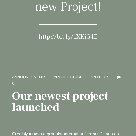
new Project!
http://bit.ly/1XKiG4E
ANNOUNCEMENTS
ARCHITECTURE
PROJECTS
0
Our newest project
launched
Credibly innovate granular internal or "organic" sources