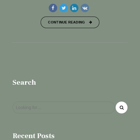
CONTINUE READING
Search
Recent Posts