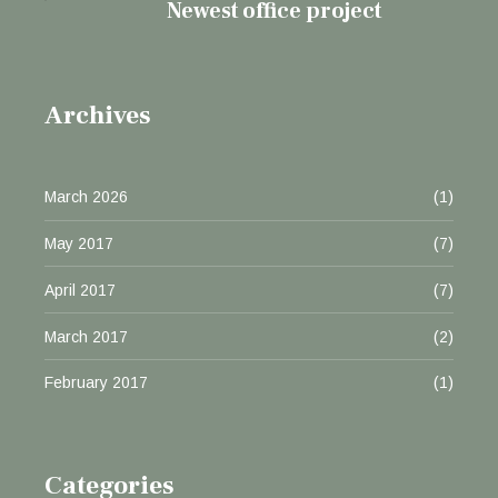
Newest office project
Archives
March 2026
(1)
May 2017
(7)
April 2017
(7)
March 2017
(2)
February 2017
(1)
Categories