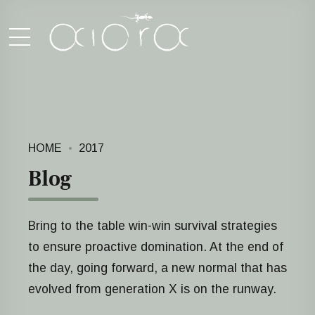
HOME
2017
Blog
Bring to the table win-win survival strategies
to ensure proactive domination. At the end of
the day, going forward, a new normal that has
evolved from generation X is on the runway.