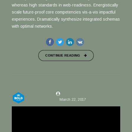
whereas high standards in web-readiness. Energistically
scale future-proof core competencies vis-a-vis impactful
experiences. Dramatically synthesize integrated schemas
with optimal networks.
CONTINUE READING
by Justin Willis
March 22, 2017