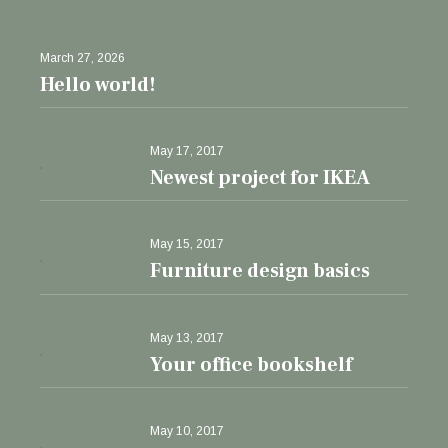
March 27, 2026
Hello world!
May 17, 2017
Newest project for IKEA
May 15, 2017
Furniture design basics
May 13, 2017
Your office bookshelf
May 10, 2017