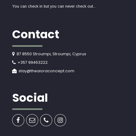
You can check in but you can never check out...
Contact
B7 8550 Stroumpi, Stroumpi, Cyprus
+357 99463222
stay@theaioraconcept.com
Social