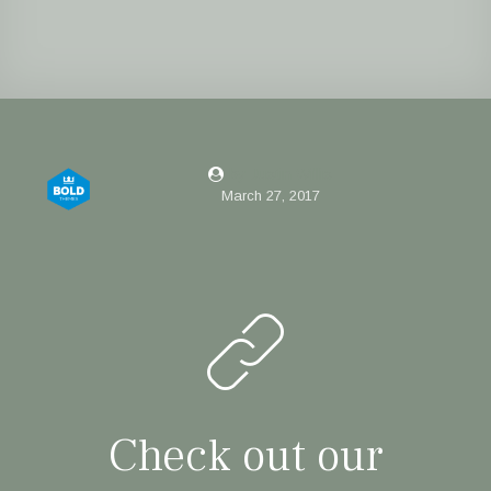
by Justin Willis
March 27, 2017
Check out our