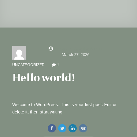
by solon.h@outlook.com
March 27, 2026
UNCATEGORIZED
1
Hello world!
Welcome to WordPress. This is your first post. Edit or
delete it, then start writing!