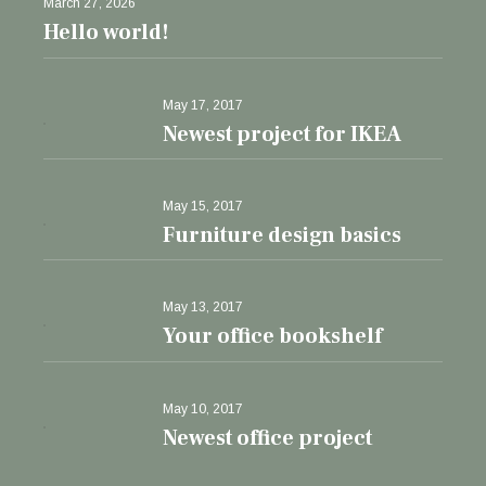
March 27, 2026
Hello world!
May 17, 2017
Newest project for IKEA
May 15, 2017
Furniture design basics
May 13, 2017
Your office bookshelf
May 10, 2017
Newest office project