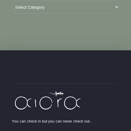
You can check in but you can never check out...