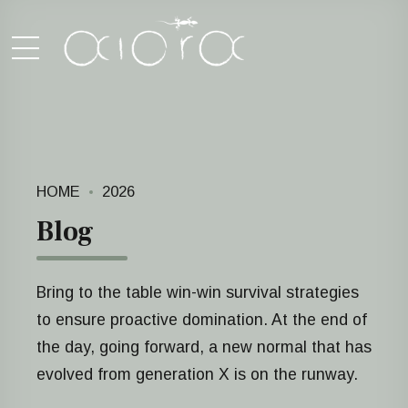
HOME
2026
Blog
Bring to the table win-win survival strategies
to ensure proactive domination. At the end of
the day, going forward, a new normal that has
evolved from generation X is on the runway.