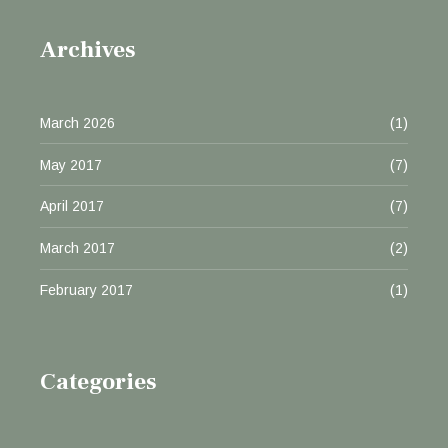
Archives
March 2026
(1)
May 2017
(7)
April 2017
(7)
March 2017
(2)
February 2017
(1)
Categories