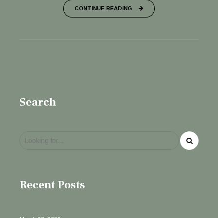
CONTINUE READING
Search
Recent Posts