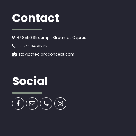
Contact
B7 8550 Stroumpi, Stroumpi, Cyprus
+357 99463222
stay@theaioraconcept.com
Social