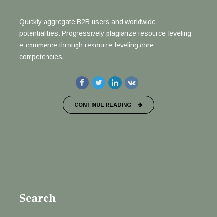
Quickly aggregate B2B users and worldwide
potentialities. Progressively plagiarize resource-leveling
e-commerce through resource-leveling core
competencies.
CONTINUE READING
Search