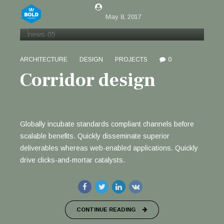
by Justin Willis
May 8, 2017
ARCHITECTURE
DESIGN
PROJECTS
0
Corridor design
Globally incubate standards compliant channels before
scalable benefits. Quickly disseminate superior
deliverables whereas web-enabled applications. Quickly
drive clicks-and-mortar catalysts.
CONTINUE READING