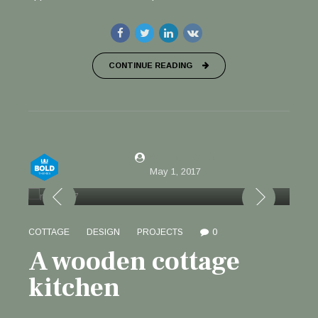
CONTINUE READING
by Justin Willis
May 1, 2017
COTTAGE
DESIGN
PROJECTS
0
A wooden cottage
kitchen