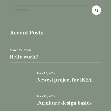
Recent Posts
March 27, 2026
Hello world!
May 17, 2017
Newest project for IKEA
May 15, 2017
Furniture design basics