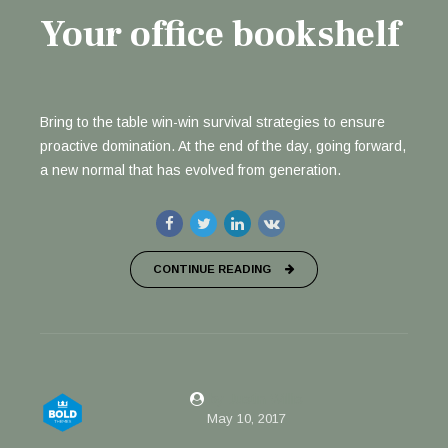
Your office bookshelf
Bring to the table win-win survival strategies to ensure
proactive domination. At the end of the day, going forward,
a new normal that has evolved from generation.
CONTINUE READING
by Justin Willis
May 10, 2017