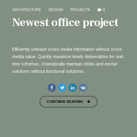
ARCHITECTURE
DESIGN
PROJECTS
0
Newest office project
Efficiently unleash cross-media information without cross-
media value. Quickly maximize timely deliverables for real-
time schemas. Dramatically maintain clicks-and-mortar
solutions without functional solutions.
CONTINUE READING