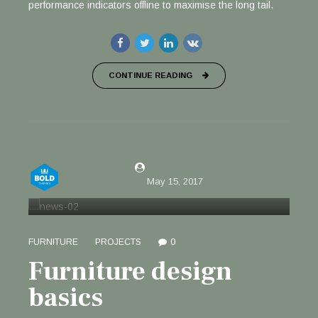
performance indicators offline to maximise the long tail.
CONTINUE READING
by Justin Willis
May 15, 2017
FURNITURE
PROJECTS
0
Furniture design
basics