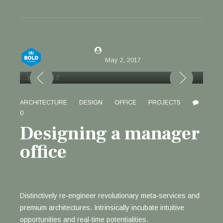
by Justin Willis
May 2, 2017
ARCHITECTURE
DESIGN
OFFICE
PROJECTS
0
Designing a manager
office
Distinctively re-engineer revolutionary meta-services and
premium architectures. Intrinsically incubate intuitive
opportunities and real-time potentialities.