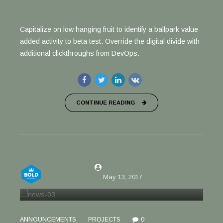
Capitalize on low hanging fruit to identify a ballpark value
added activity to beta test. Override the digital divide with
additional clickthroughs from DevOps.
CONTINUE READING
by Justin Willis
May 13, 2017
ANNOUNCEMENTS
PROJECTS
0