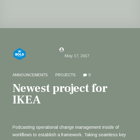
by Justin Willis
May 17, 2017
ANNOUNCEMENTS
PROJECTS
0
Newest project for
IKEA
Podcasting operational change management inside of
workflows to establish a framework. Taking seamless key