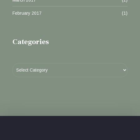
February 2017
(1)
Categories