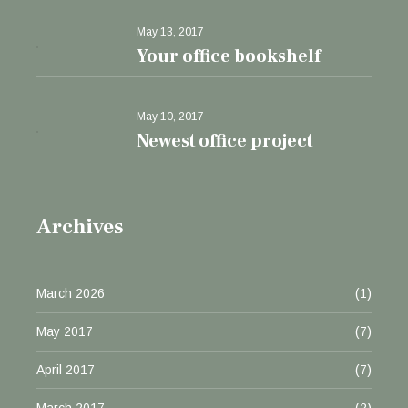
May 13, 2017
Your office bookshelf
May 10, 2017
Newest office project
Archives
March 2026
(1)
May 2017
(7)
April 2017
(7)
March 2017
(2)