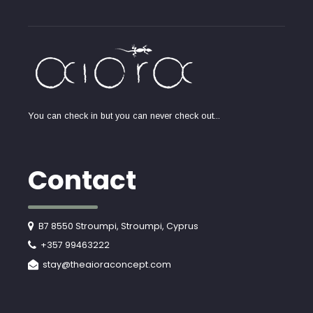
You can check in but you can never check out...
Contact
B7 8550 Stroumpi, Stroumpi, Cyprus
+357 99463222
stay@theaioraconcept.com