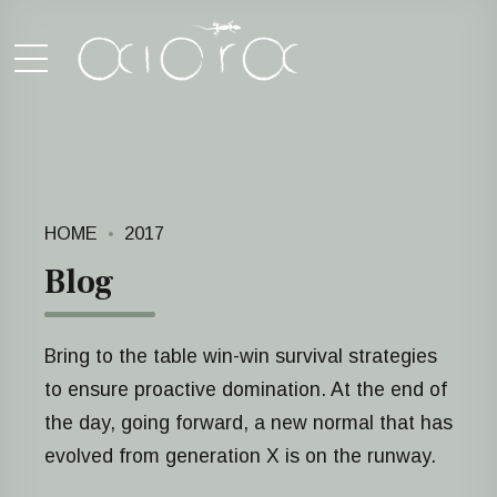
HOME
2017
Blog
Bring to the table win-win survival strategies
to ensure proactive domination. At the end of
the day, going forward, a new normal that has
evolved from generation X is on the runway.